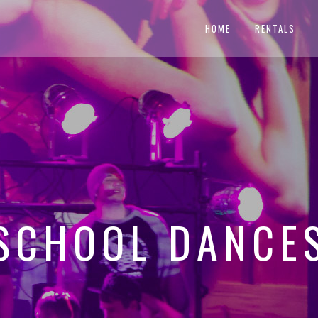
HOME
RENTALS
SCHOOL DANCE