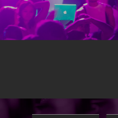
Themed school dances to 