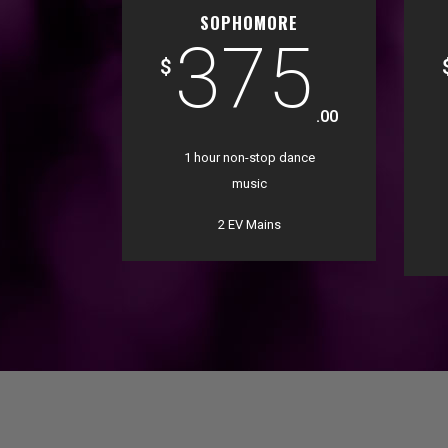
SOPHOMORE
375
$
.00
1 hour non-stop dance
music
2 EV Mains