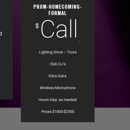
PROM-HOMECOMING-
FORMAL
Call
$
0
.
Lighting Show – Truss
Club DJ’s
Extra Subs
Wireless Microphone
Hours Vary -as needed
Prices $1000-$2500