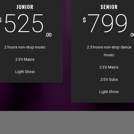
JUNIOR
SENIOR
525
799
$
$
.00
.0
2 hours non-stop music
2.5 hours non-stop dance
music
2 EV Mains
2 EV Mains
Light Show
2 EV Subs
Light Show