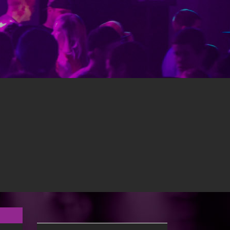
ents. Music is Radio Edit