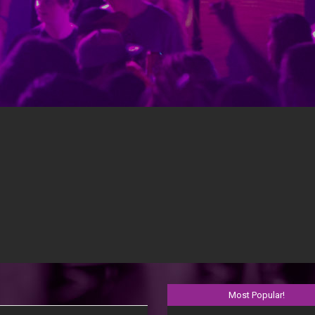
OUR DJ’S KEEP THE KIDS DANCING
full blown concert like settings. You have the options for your stud
Most Popular!