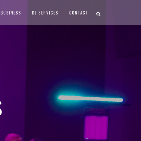
BUSINESS
DJ SERVICES
CONTACT
S