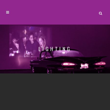
LIGHTING
LIGHTING