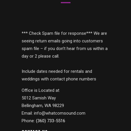
*** Check Spam file for response*** We are
seeing return emails going into customers
spam file – if you don’t hear from us within a
day or 2 please call.
Include dates needed for rentals and
weddings with contact phone numbers
Office is Located at
5012 Samish Way
Bellingham, WA 98229
Email: info@whatcomsound.com
Phone:
(360) 733-5516