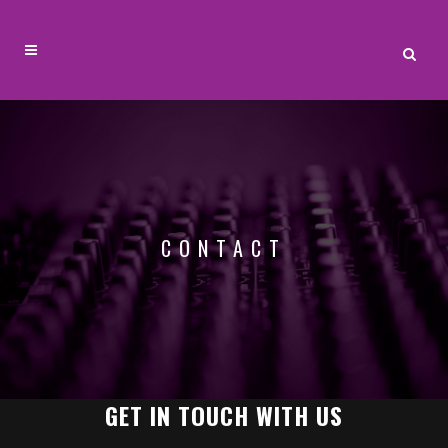
CONTACT
GET IN TOUCH WITH US