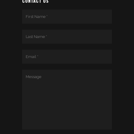
CONTACT US