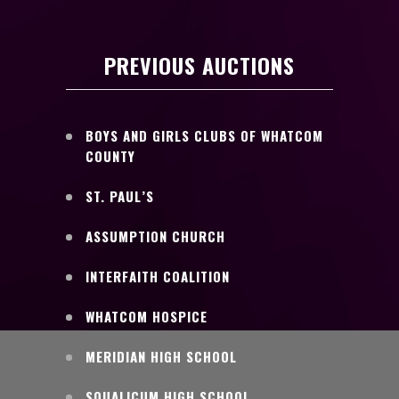
PREVIOUS AUCTIONS
BOYS AND GIRLS CLUBS OF WHATCOM
COUNTY
ST. PAUL’S
ASSUMPTION CHURCH
INTERFAITH COALITION
WHATCOM HOSPICE
MERIDIAN HIGH SCHOOL
SQUALICUM HIGH SCHOOL