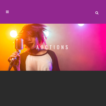
AUCTIONS
Are you ready to sell? Your guests have to
hear your auctioneer and need to be excited