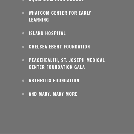
WHATCOM CENTER FOR EARLY
LEARNING
ISLAND HOSPITAL
CHELSEA EBERT FOUNDATION
PEACEHEALTH, ST. JOSEPH MEDICAL
CENTER FOUNDATION GALA
ARTHRITIS FOUNDATION
AND MANY, MANY MORE