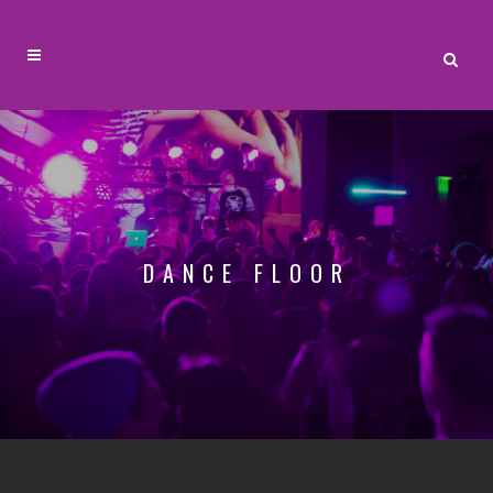
DANCE FLOOR